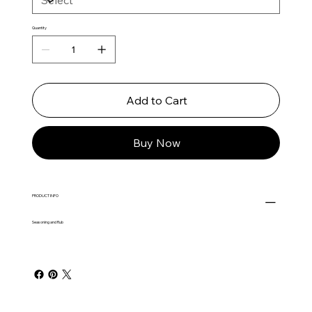
Quantity
Add to Cart
Buy Now
PRODUCT INFO
Seasoning and Rub