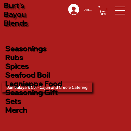
Burt's
Log In
Bayou
Blends
Seasonings
Rubs
Spices
Seafood Boil
Lagniappe Food
Jambalaya & Co. - Cajun and Creole Catering
Seasoning Gift
Sets
Merch