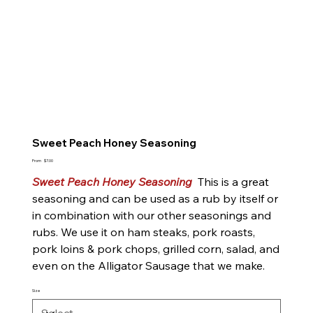
Sweet Peach Honey Seasoning
Price
From
$7.00
Sweet Peach Honey Seasoning
This is a great
seasoning and can be used as a rub by itself or
in combination with our other seasonings and
rubs. We use it on ham steaks, pork roasts,
pork loins & pork chops, grilled corn, salad, and
even on the Alligator Sausage that we make.
Size