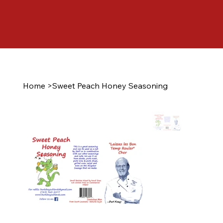
Home
>
Sweet Peach Honey Seasoning