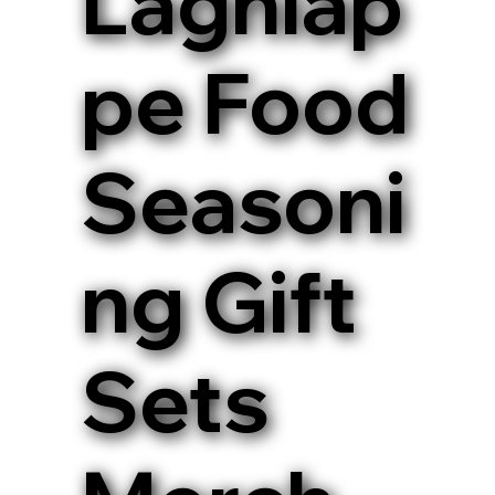
Lagniap
pe Food
Seasoni
ng Gift
Sets