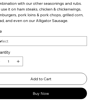
bination with our other seasonings and rubs.
use it on ham steaks, chicken & chickenwings,
burgers, pork loins & pork chops, grilled corn,
ad, and even on our Alligator Sausage.
e
antity
Add to Cart
Buy Now