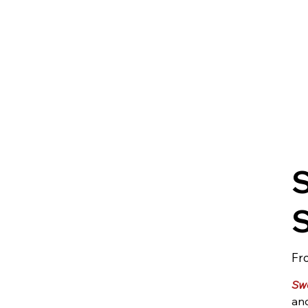
Fr
Sw
and