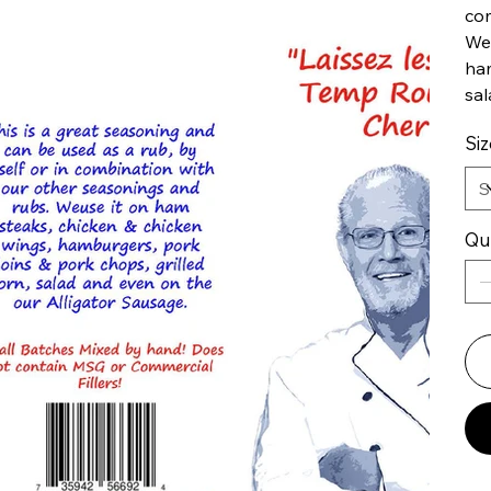
com
We 
ham
sal
Siz
Qu