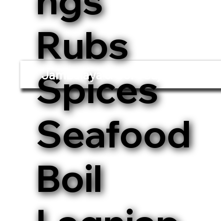
ngs
Rubs
Spices
Jambalaya & Co. - Cajun and Cre
Seafood
Boil