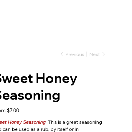
Previous
Next
Sweet Honey
Seasoning
Price
om
$7.00
eet Honey Seasoning
This is a great seasoning
 can be used as a rub, by itself or in