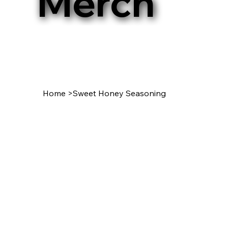
Merch
Home
>
Sweet Honey Seasoning