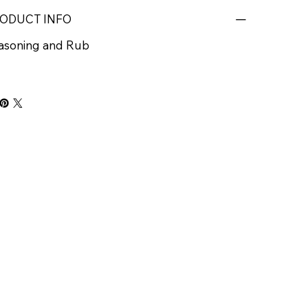
ODUCT INFO
asoning and Rub