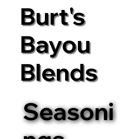
Burt's
Bayou
Blends
Seasoni