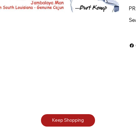
PR
Se
Keep Shopping