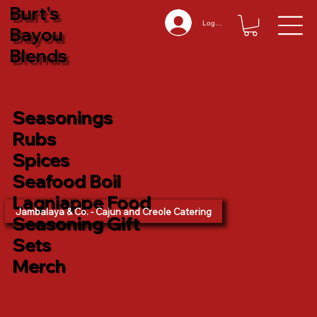
Burt's
Log In
Bayou
Blends
Seasonings
Rubs
Spices
Seafood Boil
Lagniappe Food
Jambalaya & Co. - Cajun and Creole Catering
Seasoning Gift
Sets
Merch