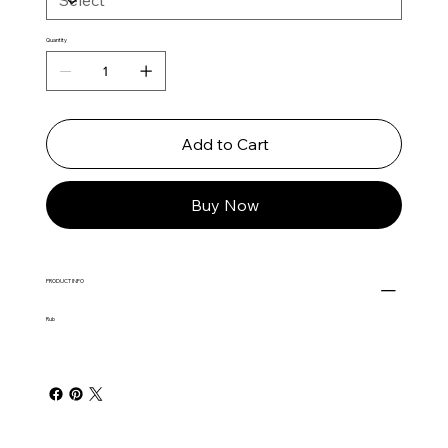
Quantity
Add to Cart
Buy Now
PRODUCT INFO
Rub