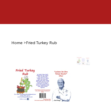
Home
>
Fried Turkey Rub