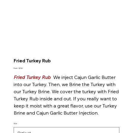
Fried Turkey Rub
Price
From
$7.00
Fried Turkey Rub
We inject Cajun Garlic Butter
into our Turkey. Then, we Brine the Turkey with
our Turkey Brine. We cover the turkey with Fried
Turkey Rub inside and out. If you really want to
keep it moist with a great flavor, use our Turkey
Brine and Cajun Garlic Butter Injection.
Size