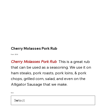
Cherry Molasses Pork Rub
Price
From
$7.00
Cherry Molasses Pork Rub
This is a great rub
that can be used as a seasoning. We use it on
ham steaks, pork roasts, pork loins, & pork
chops, grilled corn, salad, and even on the
Alligator Sausage that we make.
Size