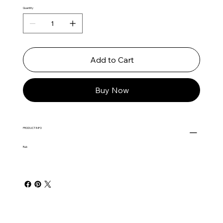
Quantity
Add to Cart
Buy Now
PRODUCT INFO
Rub