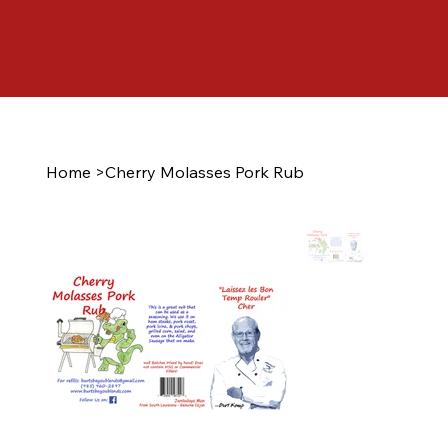
Home
>
Cherry Molasses Pork Rub