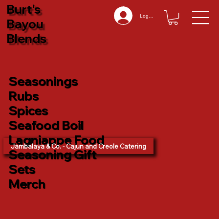
Burt's
Log In
Bayou
Blends
Seasonings
Rubs
Spices
Seafood Boil
Lagniappe Food
Jambalaya & Co. - Cajun and Creole Catering
Seasoning Gift
Sets
Merch