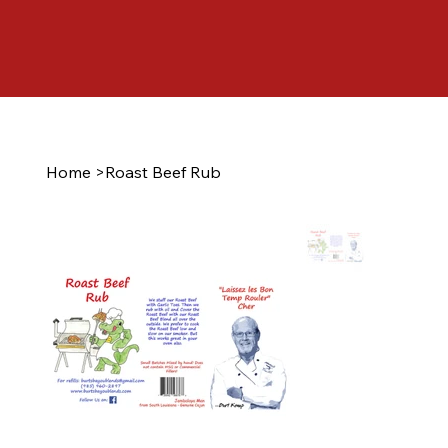
Home
>
Roast Beef Rub