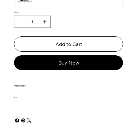
Quantity
Add to Cart
Buy Now
PRODUCT INFO
Rub