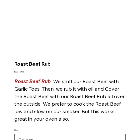
Roast Beef Rub
Price
From
$7.00
Roast Beef Rub
We stuff our Roast Beef with
Garlic Toes. Then, we rub it with oil and Cover
the Roast Beef with our Roast Beef Rub all over
the outside. We prefer to cook the Roast Beef
low and slow on our smoker. But this works
great in your oven also.
Size