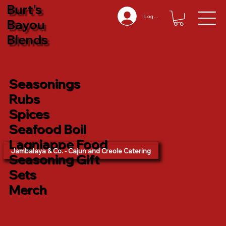
Burt's
Log In
Bayou
Blends
Seasonings
Rubs
Spices
Seafood Boil
Lagniappe Food
Jambalaya & Co. - Cajun and Creole Catering
Seasoning Gift
Sets
Merch