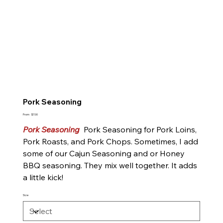
Pork Seasoning
Price
From
$7.00
Pork Seasoning
Pork Seasoning for Pork Loins,
Pork Roasts, and Pork Chops. Sometimes, I add
some of our Cajun Seasoning and or Honey
BBQ seasoning. They mix well together. It adds
a little kick!
Size