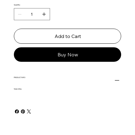
Quantity
Add to Cart
Buy Now
PRODUCT INFO
Seasoning