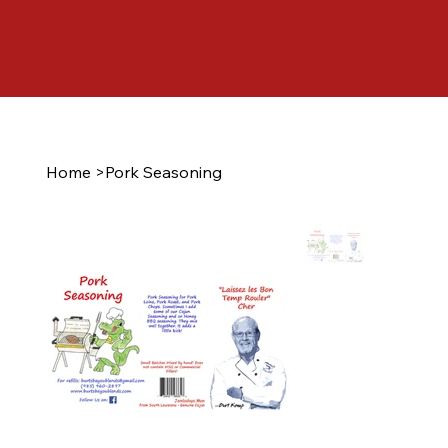
Home
>
Pork Seasoning