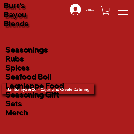
Burt's
Log In
Bayou
Blends
Seasonings
Rubs
Spices
Seafood Boil
Lagniappe Food
Jambalaya & Co. - Cajun and Creole Catering
Seasoning Gift
Sets
Merch