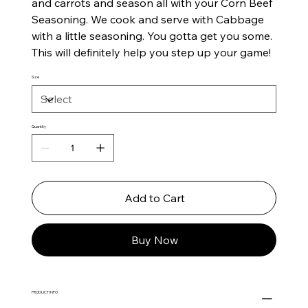
and carrots and season all with your Corn Beef
Seasoning. We cook and serve with Cabbage
with a little seasoning. You gotta get you some.
This will definitely help you step up your game!
Size
Quantity
Add to Cart
Buy Now
PRODUCT INFO