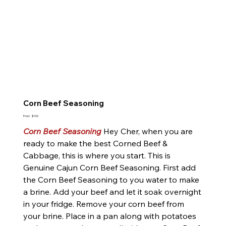
Corn Beef Seasoning
Price
From
$7.00
Corn Beef Seasoning
Hey Cher, when you are
ready to make the best Corned Beef &
Cabbage, this is where you start. This is
Genuine Cajun Corn Beef Seasoning. First add
the Corn Beef Seasoning to you water to make
a brine. Add your beef and let it soak overnight
in your fridge. Remove your corn beef from
your brine. Place in a pan along with potatoes