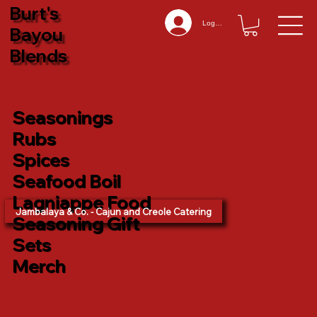
Burt's
Log In
Bayou
Blends
Seasonings
Rubs
Spices
Seafood Boil
Lagniappe Food
Jambalaya & Co. - Cajun and Creole Catering
Seasoning Gift
Sets
Merch