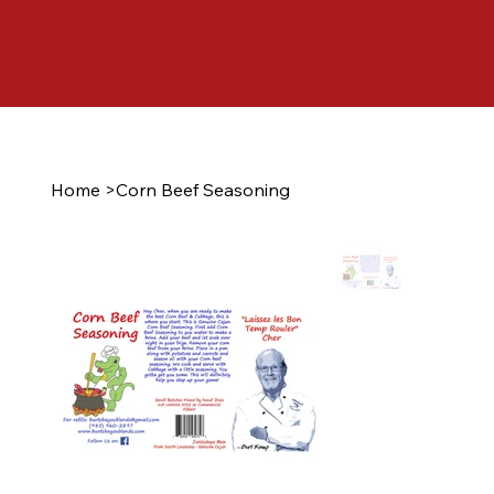
Home
>
Corn Beef Seasoning