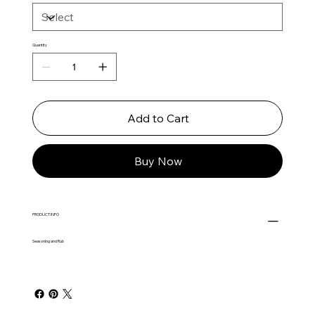
Quantity
Add to Cart
Buy Now
PRODUCT INFO
Seasoning and Rub