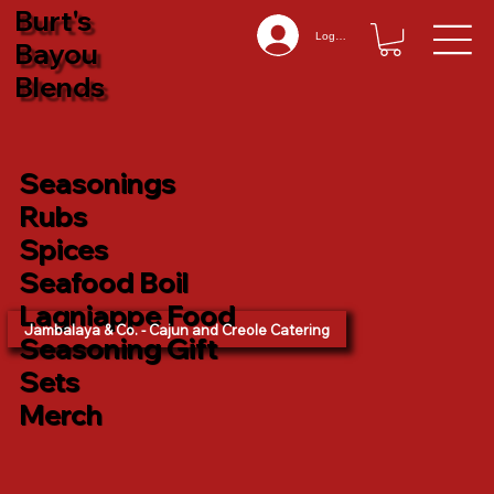
Burt's
Log In
Bayou
Blends
Seasonings
Rubs
Spices
Seafood Boil
Lagniappe Food
Jambalaya & Co. - Cajun and Creole Catering
Seasoning Gift
Sets
Merch