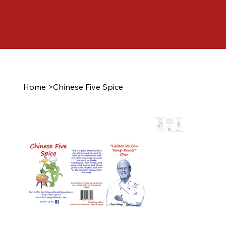
Home
>
Chinese Five Spice