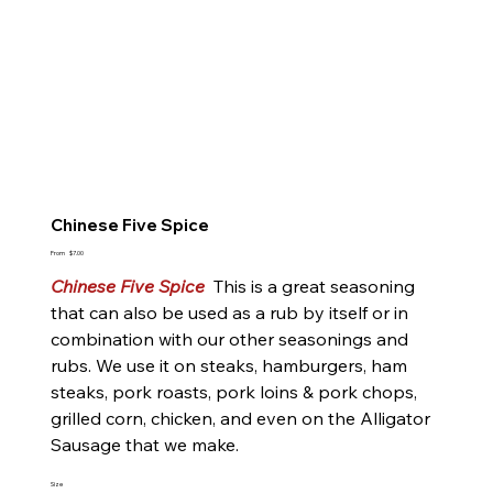
Chinese Five Spice
Price
From
$7.00
Chinese Five Spice
This is a great seasoning
that can also be used as a rub by itself or in
combination with our other seasonings and
rubs. We use it on steaks, hamburgers, ham
steaks, pork roasts, pork loins & pork chops,
grilled corn, chicken, and even on the Alligator
Sausage that we make.
Size