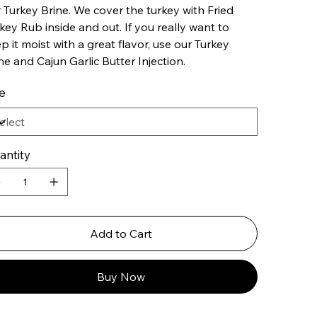
 Turkey Brine. We cover the turkey with Fried
key Rub inside and out. If you really want to
p it moist with a great flavor, use our Turkey
ne and Cajun Garlic Butter Injection.
e
antity
Add to Cart
Buy Now