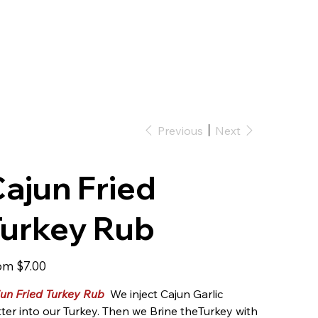
Previous
Next
ajun Fried
Turkey Rub
Price
om
$7.00
un Fried Turkey Rub
We inject Cajun Garlic
ter into our Turkey. Then we Brine theTurkey with