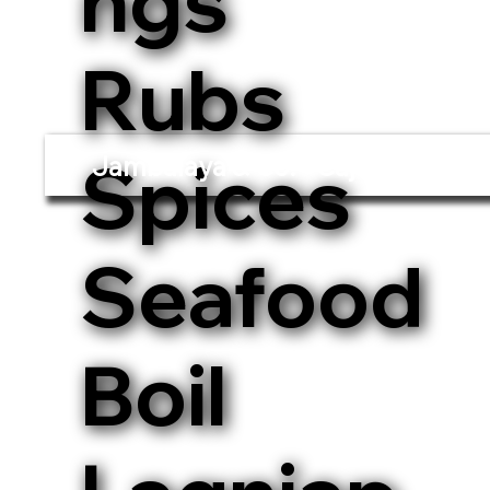
ngs
Rubs
Spices
Jambalaya & Co. - Cajun and Cre
Seafood
Boil