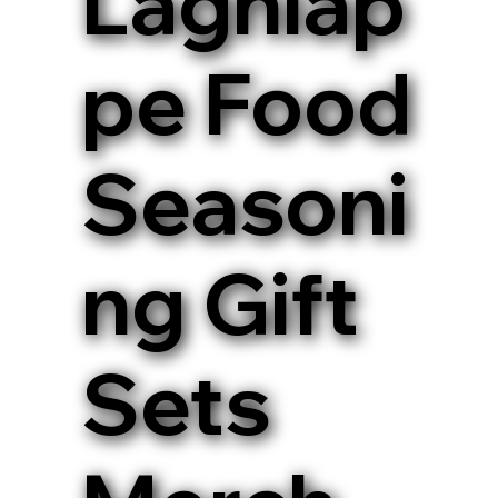
Lagniap
pe Food
Seasoni
ng Gift
Sets