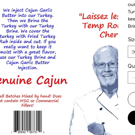
our
Tur
kee
Bri
Siz
Qu