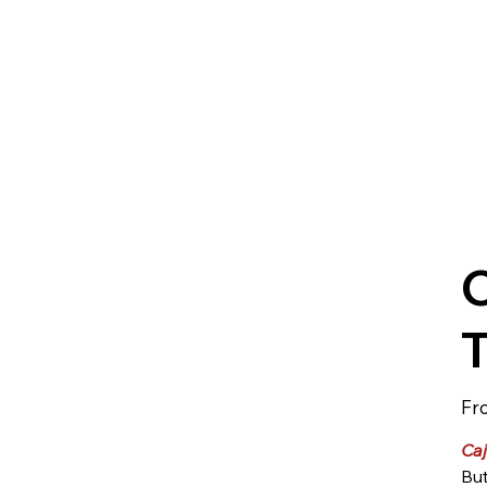
C
Fr
Caj
But