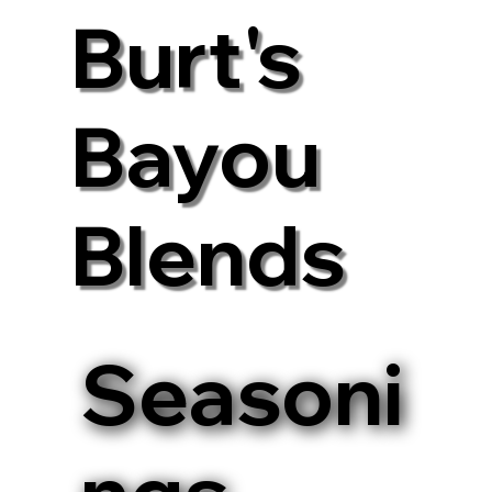
Burt's
Bayou
Blends
Seasoni