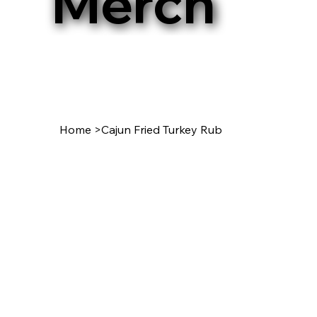
Merch
Home
>
Cajun Fried Turkey Rub