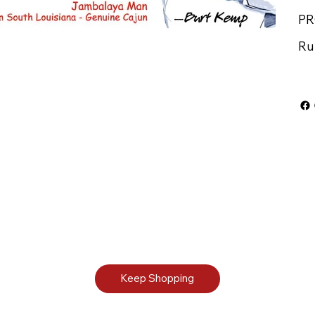
PR
Ru
Keep Shopping