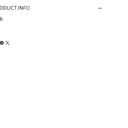
ODUCT INFO
b