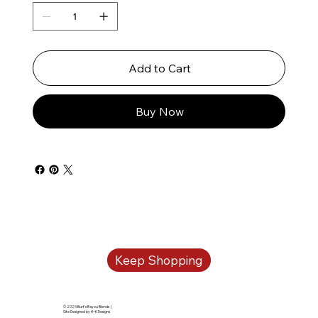
Add to Cart
Buy Now
Keep Shopping
© 2025 Burt's Bayou Blends |
Site Designed by H+K Designs