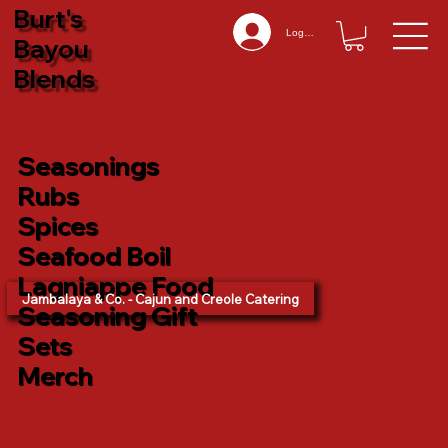
Burt's
Log In
Bayou
Blends
Seasonings
Rubs
Spices
Seafood Boil
Lagniappe Food
Jambalaya & Co. - Cajun and Creole Catering
Seasoning Gift
Sets
Merch