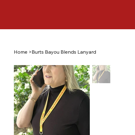
Home
>
Burts Bayou Blends Lanyard