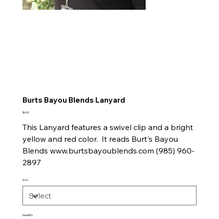
Burts Bayou Blends Lanyard
Price
$6.00
This Lanyard features a swivel clip and a bright
yellow and red color. It reads Burt's Bayou
Blends www.burtsbayoublends.com (985) 960-
2897
Size
Quantity